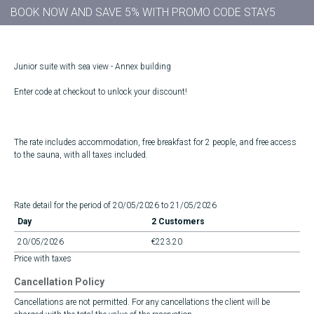
BOOK NOW AND SAVE 5% WITH PROMO CODE STAY5
Junior suite with sea view - Annex building
Enter code at checkout to unlock your discount!
The rate includes accommodation, free breakfast for 2 people, and free access
to the sauna, with all taxes included.
Rate detail for the period of 20/05/2026 to 21/05/2026
Day
2 Customers
20/05/2026
€223.20
Price with taxes
Cancellation Policy
Cancellations are not permitted. For any cancellations the client will be