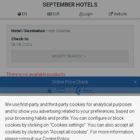
SEPTEMBER HOTELS
EN
EUR.
Login
Website
Hotel / Destination
Hotel Galathea
Check-In
08/08/2026
MODIFY SEARCH
There is no available products.
Online Price Check
© 2026 SEPTEMBER HOTELS
Verified by
e-GDS
We use first-party and third-party cookies for analytical purposes
Powered By
e-GDS
- Because a Hotel Sells More Than Rooms
and to show you advertising related to your preferences, based on
your browsing habits and profile. You can configure or block
Privacy Policy
cookies by clicking on “Cookies settings”. You can also accept all
Cookie Policy
cookies by clicking on “Accept all cookies”. For more information,
please consult our Cookie Policy.