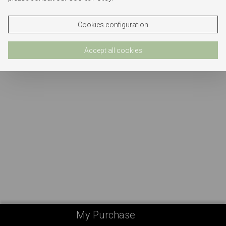
Cookies configuration
Accept all cookies
My Purchase