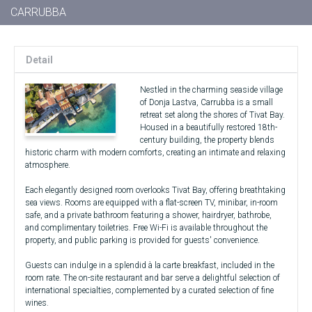
CARRUBBA
Detail
Nestled in the charming seaside village
of Donja Lastva, Carrubba is a small
retreat set along the shores of Tivat Bay.
Housed in a beautifully restored 18th-
century building, the property blends
historic charm with modern comforts, creating an intimate and relaxing
atmosphere.
Each elegantly designed room overlooks Tivat Bay, offering breathtaking
sea views. Rooms are equipped with a flat-screen TV, minibar, in-room
safe, and a private bathroom featuring a shower, hairdryer, bathrobe,
and complimentary toiletries. Free Wi-Fi is available throughout the
property, and public parking is provided for guests' convenience.
Guests can indulge in a splendid à la carte breakfast, included in the
room rate. The on-site restaurant and bar serve a delightful selection of
international specialties, complemented by a curated selection of fine
wines.