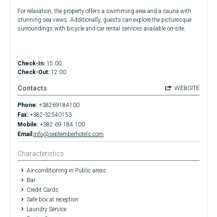
For relaxation, the property offers a swimming area and a sauna with
stunning sea views. Additionally, guests can explore the picturesque
surroundings with bicycle and car rental services available on-site.
Check-In:
15:00
Check-Out:
12:00
Contacts
WEBSITE
Phone:
+38269184100
Fax:
+382-32540153
Mobile:
+382 69 184 100
Email:
info@septemberhotels.com
Characteristics
Air-conditioning in Public areas
Bar
Credit Cards
Safe box at reception
Laundry Service